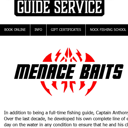
BOOK ONLINE
INFO
GIFT CERTIFICATES
NOCK FISHING SCHOOL
In addition to being a full-time fishing guide, Captain Antho
Over the last decade, he developed his own complete line of ef
day on the water in any condition to ensure that he and his cl