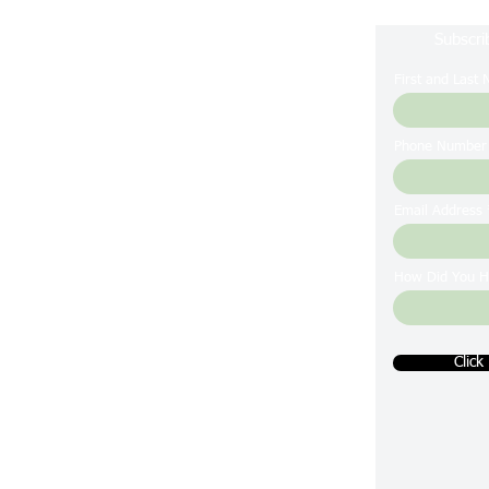
Subscri
First and Last
Phone Number
Email Address
How Did You H
Click