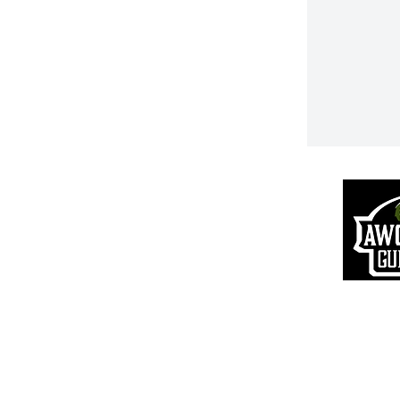
Returns & R
efunds
S
hipping Information
Pr
ivacy Policy
Terms of Use
VIP Login
© 20