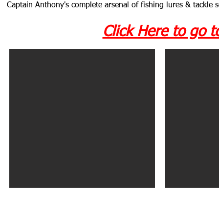
Captain Anthony's complete arsenal of fishing lures & tackle 
Click Here to go