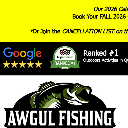
Our 2026 Cale
Book Your FALL 2026 
*
Or Join the
CANCELLATION LIST
on th
1
Ranked #
Outdoors Activities in 