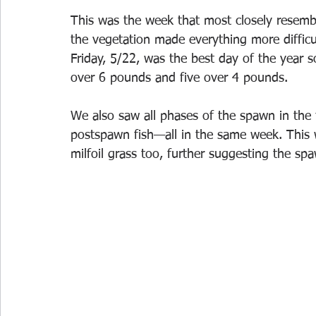
This was the week that most closely resemble
the vegetation made everything more difficult 
Friday, 5/22, was the best day of the year s
over 6 pounds and five over 4 pounds.
We also saw all phases of the spawn in th
postspawn fish—all in the same week. This 
milfoil grass too, further suggesting the sp