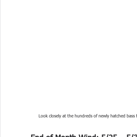
Look closely at the hundreds of newly hatched bass