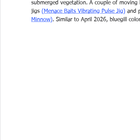
submerged vegetation. A couple of moving ba
jigs 
(Menace Baits Vibrating Pulse Jig)
and p
Minnow)
. Similar to April 2026, bluegill co