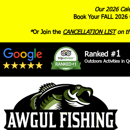
Our 2026 Cale
Book Your FALL 2026 
*
Or Join the
CANCELLATION LIST
on th
1
Ranked #
Outdoors Activities in 