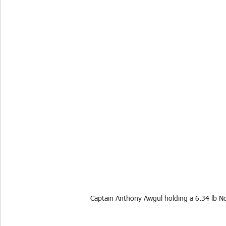
Captain Anthony Awgul holding a 6.34 lb 