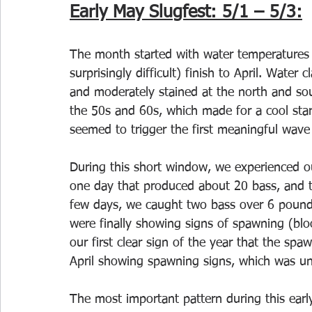
Early May Slugfest: 5/1 – 5/3:
The month started with water temperatures 
surprisingly difficult) finish to April. Water 
and moderately stained at the north and sou
the 50s and 60s, which made for a cool star
seemed to trigger the first meaningful wave
During this short window, we experienced ou
one day that produced about 20 bass, and th
few days, we caught two bass over 6 pound
were finally showing signs of spawning (bloo
our first clear sign of the year that the s
April showing spawning signs, which was un
The most important pattern during this ear