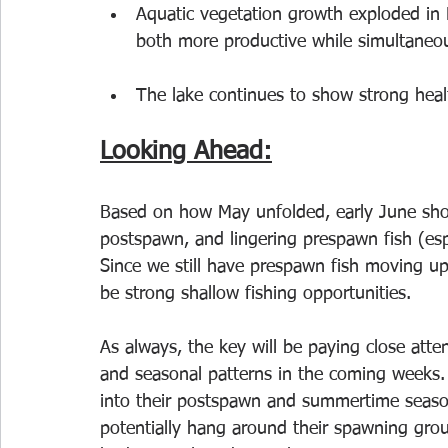
Aquatic vegetation growth exploded in M
both more productive while simultaneou
The lake continues to show strong heal
Looking Ahead:
Based on how May unfolded, early June shou
postspawn, and lingering prespawn fish (espe
Since we still have prespawn fish moving up 
be strong shallow fishing opportunities.
As always, the key will be paying close att
and seasonal patterns in the coming weeks. 
into their postspawn and summertime season
potentially hang around their spawning grou