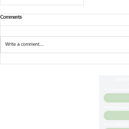
Comments
Write a comment...
April 2026 Lake Nockamixon
Fishing Report
Subscri
First and Last
Phone Number
Email Address