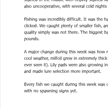
also uncooperative, with several cold nights
Fishing was incredibly difficult. It was the 
clicked. We caught plenty of smaller fish, 
quality simply was not there. The biggest b
pounds.
A major change during this week was how m
cool weather, milfoil grew in extremely thick
ever seen it). Lily pads were also growing in
and made lure selection more important.
Every fish we caught during this week was c
with no spawning signs yet.