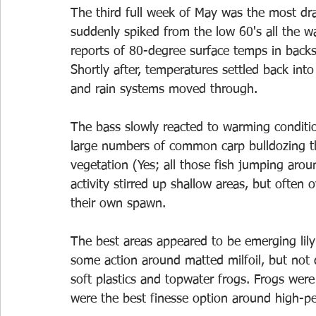
The third full week of May was the most dr
suddenly spiked from the low 60's all the w
reports of 80-degree surface temps in back
Shortly after, temperatures settled back in
and rain systems moved through.
The bass slowly reacted to warming conditi
large numbers of common carp bulldozing t
vegetation (Yes; all those fish jumping arou
activity stirred up shallow areas, but often
their own spawn.
The best areas appeared to be emerging lil
some action around matted milfoil, but not 
soft plastics and topwater frogs. Frogs were 
were the best finesse option around high-pe