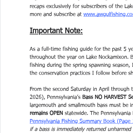
recaps exclusively for subscribers of the L
more and subscribe at 
www.awgulfishing.co
Important Note:
As a full-time fishing guide for the past 5 
throughout the year on Lake Nockamixon. Be
fishing during the spring spawning season, I
the conservation practices I follow before s
From the second Saturday in April through 
2026), Pennsylvania’s 
Bass NO HARVEST S
largemouth and smallmouth bass must be imm
remains OPEN
 statewide. The Pennsylvania 
Pennsylvania Fishing Summary Book (Page 
if a bass is immediately returned unharmed t