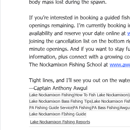
body mass lost during the spawn.
If you’re interested in booking a guided fish
openings remaining. I’m currently booking 
availability and reserve your date online at 
w
joining the cancellation list on the bottom ri
minute openings. And if you want to stay ful
information, plus connect with a growing co
The Nockamixon Fishing School at 
www.awgu
Tight lines, and I’ll see you out on the water
—Captain Anthony Awgul
Lake Nockamixon Fishing
How To Fish Lake Nockamixon
Lake Nockamixon Bass Fishing Tips
Lake Nockamixon Fis
PA Fishing Guide Service
PA Fishing
PA Bass Fishing
Awgul
Lake Nockamixon FIshing Guide
Lake Nockamixon Fishing Reports