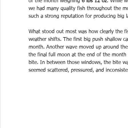
of the month weighing
 6 lbs 12 oz
. While w
we had many quality fish throughout the mo
such a strong reputation for producing big 
What stood out most was how clearly the f
weather shifts. The first big push shallow c
month. Another wave moved up around the 
the final full moon at the end of the month 
bite. In between those windows, the bite w
seemed scattered, pressured, and inconsiste