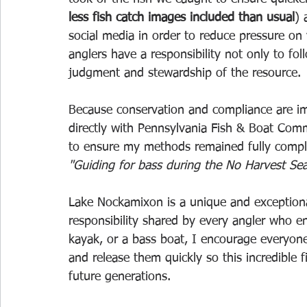
less fish catch images included than usual
) 
social media in order to reduce pressure on 
anglers have a responsibility not only to fol
judgment and stewardship of the resource.
Because conservation and compliance are im
directly with Pennsylvania Fish & Boat Com
to ensure my methods remained fully complia
"Guiding for bass during the No Harvest Sea
Lake Nockamixon is a unique and exceptional 
responsibility shared by every angler who en
kayak, or a bass boat, I encourage everyone 
and release them quickly so this incredible 
future generations.