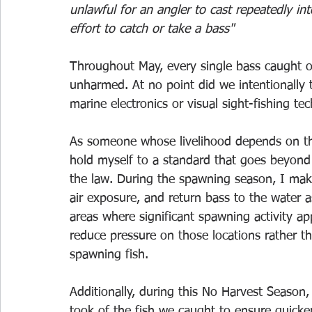
unlawful for an angler to cast repeatedly int
effort to catch or take a bass"
Throughout May, every single bass caught o
unharmed. At no point did we intentionally 
marine electronics or visual sight-fishing t
As someone whose livelihood depends on the 
hold myself to a standard that goes beyon
the law. During the spawning season, I make 
air exposure, and return bass to the water 
areas where significant spawning activity ap
reduce pressure on those locations rather t
spawning fish.
Additionally, during this No Harvest Season,
took of the fish we caught to ensure quicker