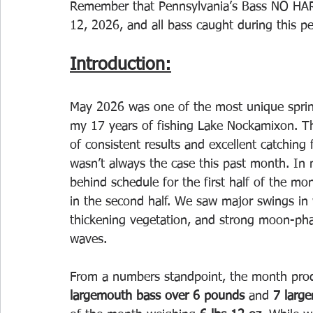
Remember that Pennsylvania’s Bass NO HAR
12, 2026, and all bass caught during this p
Introduction:
May 2026 was one of the most unique sprin
my 17 years of fishing Lake Nockamixon. T
of consistent results and excellent catching
wasn’t always the case this past month. In m
behind schedule for the first half of the mo
in the second half. We saw major swings in 
thickening vegetation, and strong moon-ph
waves.
From a numbers standpoint, the month prod
largemouth bass over 6 pounds
 and 
7 larg