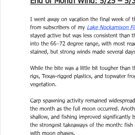
End of Month Wind: 5/25 – 5/
I went away on vacation the final week of t
from subscribers of my 
Lake Nockamixon Fi
stayed active but was less consistent than 
into the 66–72 degree range, with most rea
stained, but strong winds made several days
While the bite was a little bit tougher than 
rigs, Texas-rigged plastics, and topwater f
vegetation.
Carp spawning activity remained widesprea
the month as the full moon occurred. Anot
shallow, and fishing improved significantly b
the strongest takeaways of the month: fish
with moon phases.