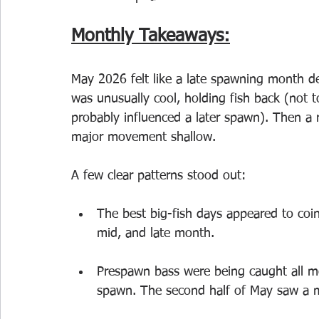
Monthly Takeaways:
May 2026 felt like a late spawning month def
was unusually cool, holding fish back (not 
probably influenced a later spawn). Then a 
major movement shallow.
A few clear patterns stood out:
The best big-fish days appeared to coin
mid, and late month.
Prespawn bass were being caught all mo
spawn. The second half of May saw a m