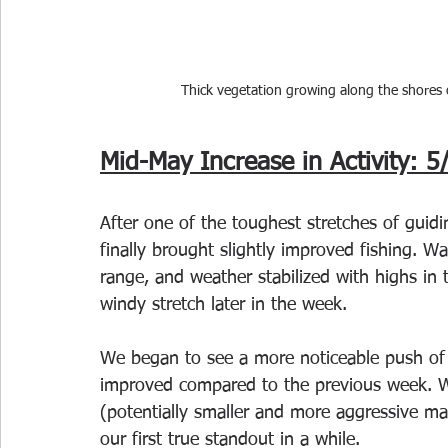
Thick vegetation growing along the shores 
Mid-May Increase in Activity: 5
After one of the toughest stretches of guidi
finally brought slightly improved fishing. 
range, and weather stabilized with highs in 
windy stretch later in the week.
We began to see a more noticeable push of fi
improved compared to the previous week. W
(potentially smaller and more aggressive ma
our first true standout in a while.