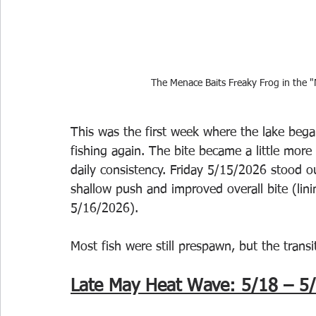
The Menace Baits Freaky Frog in the "
This was the first week where the lake bega
fishing again. The bite became a little more
daily consistency. Friday 5/15/2026 stood o
shallow push and improved overall bite (li
5/16/2026). 
Most fish were still prespawn, but the trans
Late May Heat Wave: 5/18 – 5