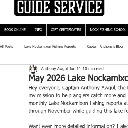
BOOK ONLINE
INFO
GIFT CERTIFICATES
NOCK FISHING SCHOOL
All Posts
Lake Nockamixon Fishing Reports
Captain Anthony's Blog
Anthony Awgul
Jun 11
10 min read
May 2026 Lake Nockamixo
Hey everyone, Captain Anthony Awgul, the L
my mission to help anglers catch more and bi
monthly Lake Nockamixon fishing reports at
through November while guiding this lake ful
Want even more detailed information? I also