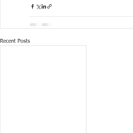
Recent Posts