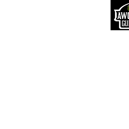
Returns & R
efunds
S
hipping Information
Pr
ivacy Policy
Terms of Use
VIP Login
© 20