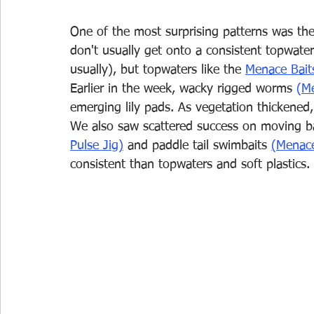
One of the most surprising patterns was the 
don't usually get onto a consistent topwater
usually), but topwaters like the 
Menace Bait
Earlier in the week, wacky rigged worms 
(
Me
emerging lily pads. As vegetation thickened,
We also saw scattered success on moving bait
Pulse Jig)
and paddle tail swimbaits 
(Menace
consistent than topwaters and soft plastics.