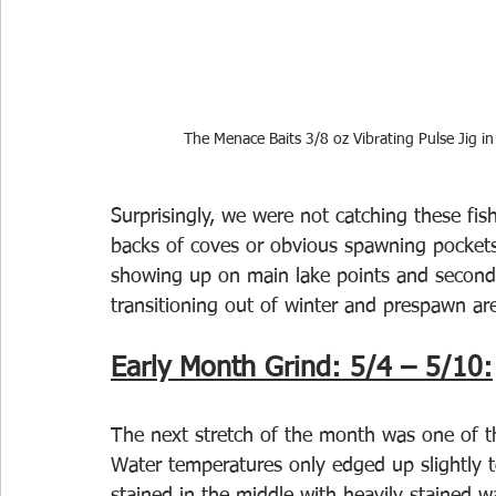
The Menace Baits 3/8 oz Vibrating Pulse Jig in
Surprisingly, we were not catching these fish
backs of coves or obvious spawning pockets)
showing up on main lake points and seconda
transitioning out of winter and prespawn a
Early Month Grind: 5/4 – 5/10:
The next stretch of the month was one of t
Water temperatures only edged up slightly 
stained in the middle with heavily stained 