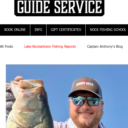
BOOK ONLINE
INFO
GIFT CERTIFICATES
NOCK FISHING SCHOOL
All Posts
Lake Nockamixon Fishing Reports
Captain Anthony's Blog