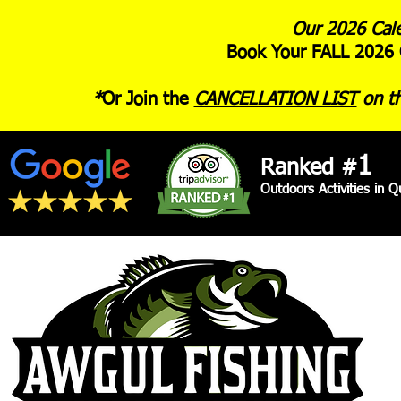
Our 2026 Cale
Book Your FALL 2026 
*
Or Join the
CANCELLATION LIST
on th
1
Ranked #
Outdoors Activities in 