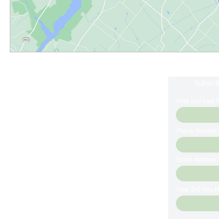
Subscri
First and Last
Phone Number
Email Address
How Did You H