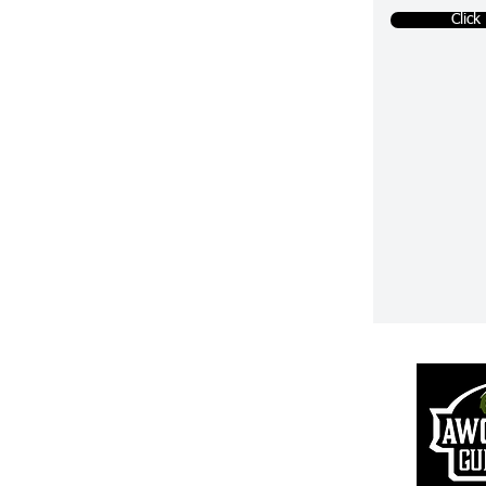
Click
Returns & R
efunds
S
hipping Information
Pr
ivacy Policy
Terms of Use