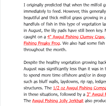
I originally predicted that when the milfoil
immediately to feed. However, this generall
beautiful and thick milfoil grass growing in 
handfuls of fish in this type of vegetation l
in August, the lily pads have still been key.
caught on a 
4" Awgul Fishing Clumsy Craw
,
Fishing Freaky Frog
. We also had some fish
throughout the month. 
Despite the healthy vegetation growing back
August was significantly less than it was i
to spend more time offshore and/or in deepe
such as bluff walls, laydowns, rip rap, le
structures. The 
1/2 oz Awgul Fishing Compa
in these situations, followed by a 
3" Awgul F
The 
Awgul Fishing Jolly Jerkbait
 also produ