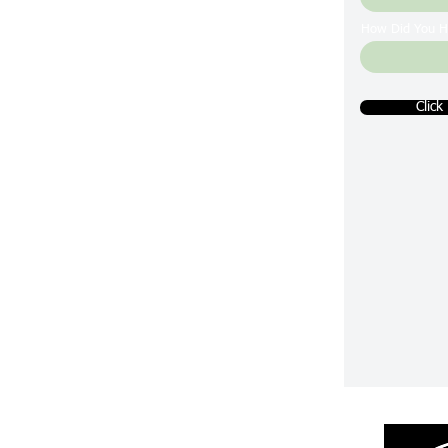
How Did You H
Click
Returns & R
efunds