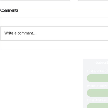
Comments
Write a comment...
Lake Nockamixon Fishing
Lake Nockam
Report July 2024
Report June
Subscri
First and Last
Phone Number
Email Address