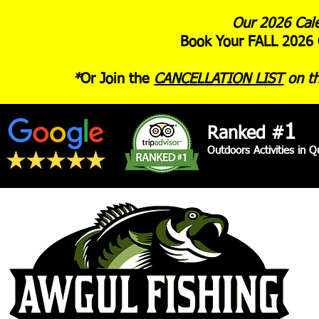
Our 2026 Cale
Book Your FALL 2026 
*
Or Join the
CANCELLATION LIST
on th
1
Ranked #
Outdoors Activities in 