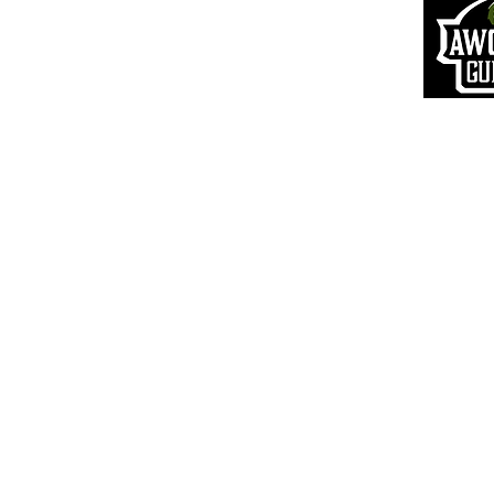
S
hipping Information
Pr
ivacy Policy
Terms of Use
VIP Login
© 20