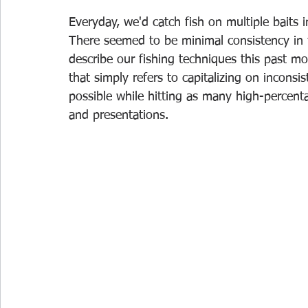
Everyday, we'd catch fish on multiple baits 
There seemed to be minimal consistency in 
describe our fishing techniques this past mo
that simply refers to capitalizing on incons
possible while hitting as many high-percenta
and presentations. 