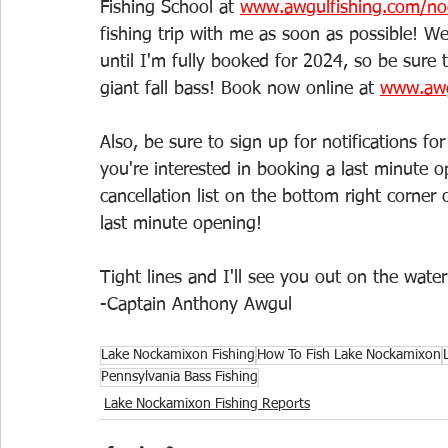
Fishing School at 
www.awgulfishing.com/no
fishing trip with me as soon as possible! We
until I'm fully booked for 2024, so be sure
giant fall bass! Book now online at 
www.awg
Also, be sure to sign up for notifications f
you're interested in booking a last minute o
cancellation list on the bottom right corner
last minute opening!
Tight lines and I'll see you out on the water
-Captain Anthony Awgul
Lake Nockamixon Fishing
How To Fish Lake Nockamixon
Pennsylvania Bass Fishing
Lake Nockamixon Fishing Reports