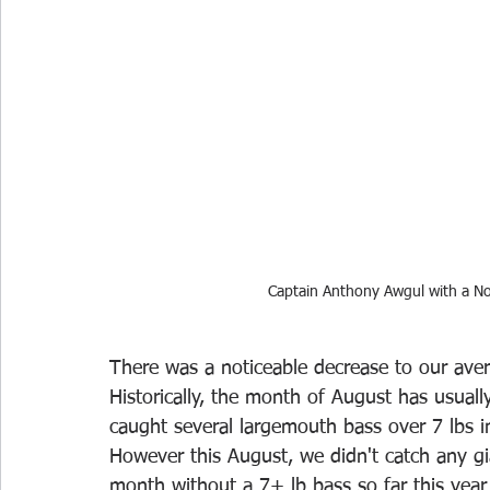
Captain Anthony Awgul with a No
There was a noticeable decrease to our aver
Historically, the month of August has usual
caught several largemouth bass over 7 lbs i
However this August, we didn't catch any gi
month without a 7+ lb bass so far this year 