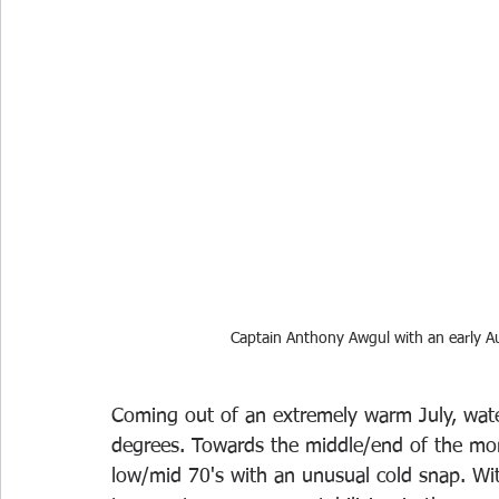
Captain Anthony Awgul with an early 
Coming out of an extremely warm July, wate
degrees. Towards the middle/end of the mon
low/mid 70's with an unusual cold snap. Wi