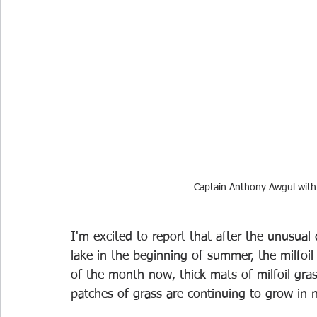
Captain Anthony Awgul with 
I'm excited to report that after the unusual
lake in the beginning of summer, the milfoil 
of the month now, thick mats of milfoil gra
patches of grass are continuing to grow in n