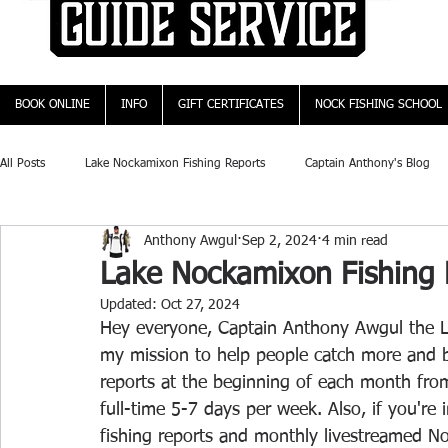
BOOK ONLINE
INFO
GIFT CERTIFICATES
NOCK FISHING SCHOOL
All Posts
Lake Nockamixon Fishing Reports
Captain Anthony's Blog
Anthony Awgul
Sep 2, 2024
4 min read
Lake Nockamixon Fishing 
Updated:
Oct 27, 2024
Hey everyone, Captain Anthony Awgul the L
my mission to help people catch more and b
reports at the beginning of each month fro
full-time 5-7 days per week. Also, if you're
fishing reports and monthly livestreamed No