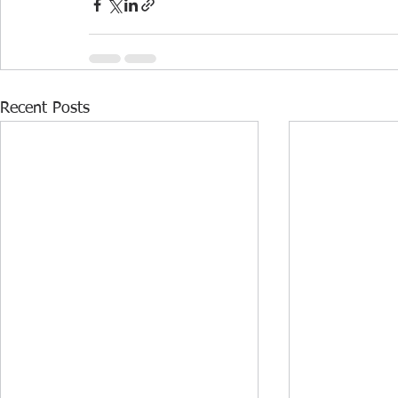
Recent Posts