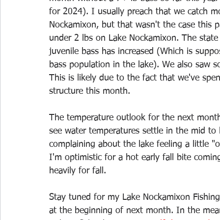
for 2024). I usually preach that we catch m
Nockamixon, but that wasn't the case this 
under 2 lbs on Lake Nockamixon. The state di
juvenile bass has increased (Which is suppos
bass population in the lake). We also saw
This is likely due to the fact that we've sp
structure this month.
The temperature outlook for the next month 
see water temperatures settle in the mid to 
complaining about the lake feeling a little 
I'm optimistic for a hot early fall bite comi
heavily for fall. 
Stay tuned for my Lake Nockamixon Fishing 
at the beginning of next month. In the mea