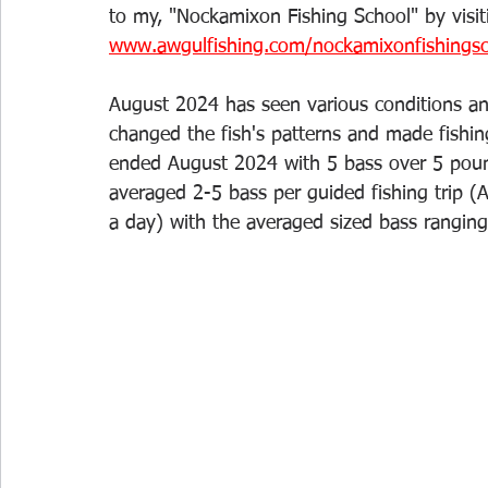
to my, "Nockamixon Fishing School" by visit
www.awgulfishing.com/nockamixonfishings
August 2024 has seen various conditions a
changed the fish's patterns and made fishing 
ended August 2024 with 5 bass over 5 poun
averaged 2-5 bass per guided fishing trip (A
a day) with the averaged sized bass rangin