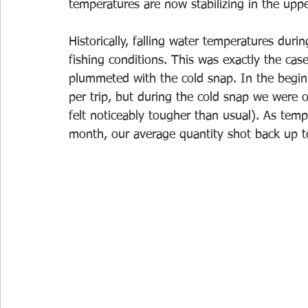
temperatures are now stabilizing in the uppe
Historically, falling water temperatures du
fishing conditions. This was exactly the ca
plummeted with the cold snap. In the begin
per trip, but during the cold snap we were o
felt noticeably tougher than usual). As tem
month, our average quantity shot back up to 